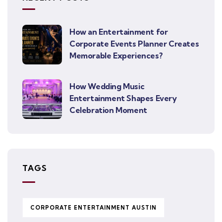
How an Entertainment for
Corporate Events Planner Creates
Memorable Experiences?
How Wedding Music
Entertainment Shapes Every
Celebration Moment
TAGS
CORPORATE ENTERTAINMENT AUSTIN