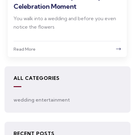
Celebration Moment
You walk into a wedding and before you even
notice the flowers
Read More
ALL CATEGORIES
wedding entertainment
RECENT POSTS