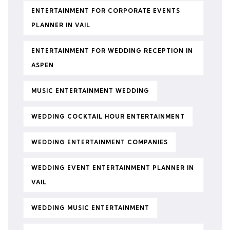
ENTERTAINMENT FOR CORPORATE EVENTS
PLANNER IN VAIL
ENTERTAINMENT FOR WEDDING RECEPTION IN
ASPEN
MUSIC ENTERTAINMENT WEDDING
WEDDING COCKTAIL HOUR ENTERTAINMENT
WEDDING ENTERTAINMENT COMPANIES
WEDDING EVENT ENTERTAINMENT PLANNER IN
VAIL
WEDDING MUSIC ENTERTAINMENT