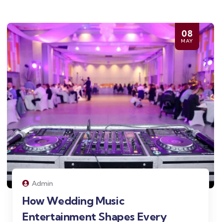
08
MAY
Admin
How Wedding Music
Entertainment Shapes Every