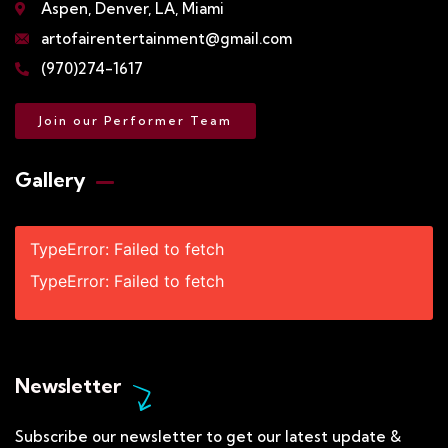
Aspen, Denver, LA, Miami
artofairentertainment@gmail.com
(970)274-1617
Join our Performer Team
Gallery​
TypeError: Failed to fetch
TypeError: Failed to fetch
Newsletter
Subscribe our newsletter to get our latest update &