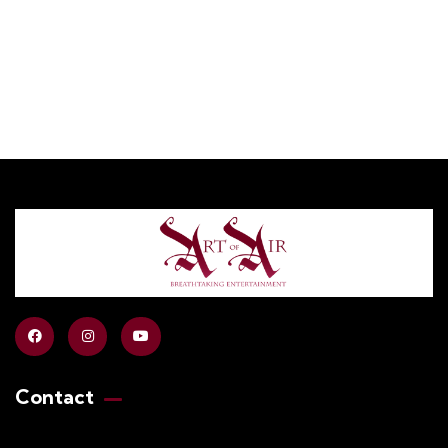
Contact