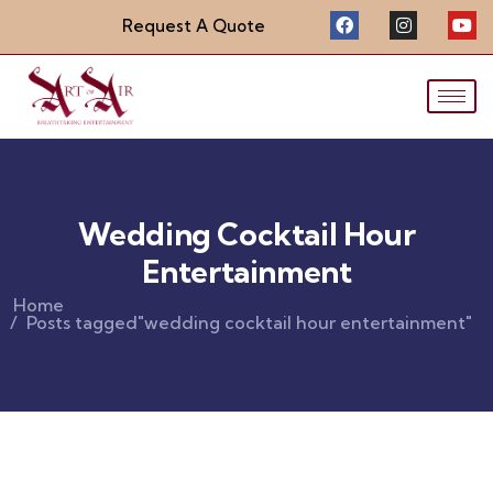
Request A Quote
Wedding Cocktail Hour
Entertainment
Home
Posts tagged"wedding cocktail hour entertainment"