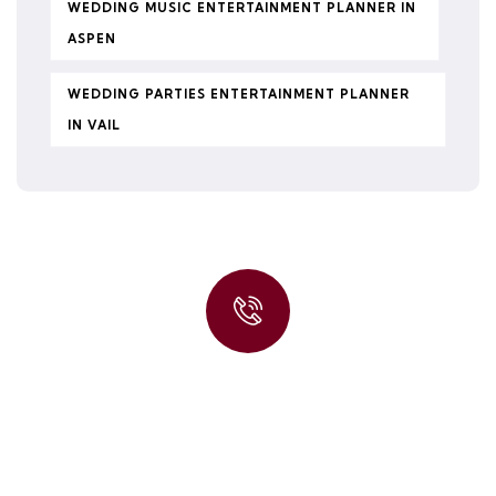
WEDDING MUSIC ENTERTAINMENT PLANNER IN
ASPEN
WEDDING PARTIES ENTERTAINMENT PLANNER
IN VAIL
Quick insurance proccess
Talk to an expert
+ 1- (246) 333-0089