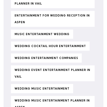
PLANNER IN VAIL
ENTERTAINMENT FOR WEDDING RECEPTION IN
ASPEN
MUSIC ENTERTAINMENT WEDDING
WEDDING COCKTAIL HOUR ENTERTAINMENT
WEDDING ENTERTAINMENT COMPANIES
WEDDING EVENT ENTERTAINMENT PLANNER IN
VAIL
WEDDING MUSIC ENTERTAINMENT
WEDDING MUSIC ENTERTAINMENT PLANNER IN