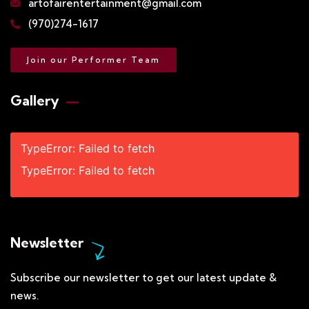
artofairentertainment@gmail.com
(970)274-1617
Join our Performer Team
Gallery​
TypeError: Failed to fetch
TypeError: Failed to fetch
Newsletter
Subscribe our newsletter to get our latest update &
news.