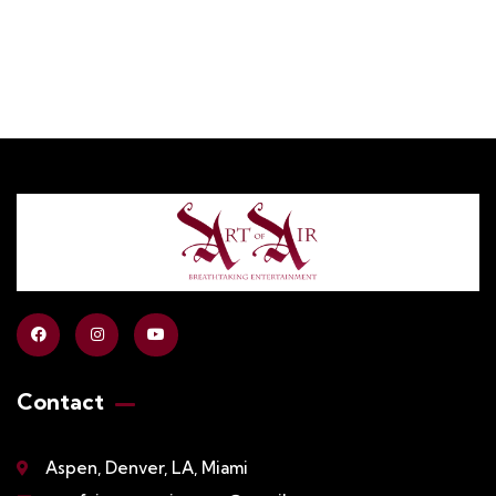
Contact
Aspen, Denver, LA, Miami