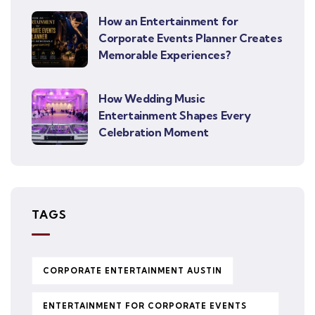
How an Entertainment for
Corporate Events Planner Creates
Memorable Experiences?
How Wedding Music
Entertainment Shapes Every
Celebration Moment
TAGS
CORPORATE ENTERTAINMENT AUSTIN
ENTERTAINMENT FOR CORPORATE EVENTS