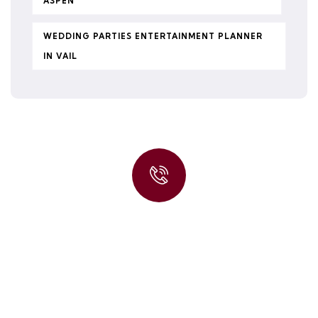
ASPEN
WEDDING PARTIES ENTERTAINMENT PLANNER
IN VAIL
Quick insurance proccess
Talk to an expert
+ 1- (246) 333-0089