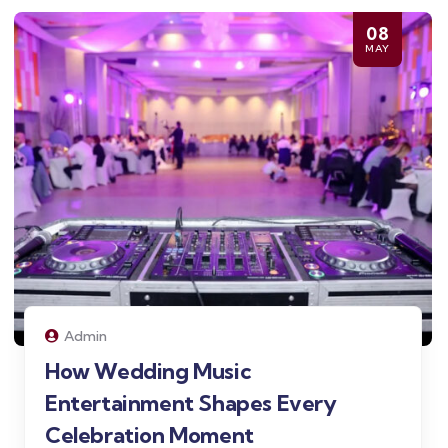
08
MAY
Admin
How Wedding Music
Entertainment Shapes Every
Celebration Moment