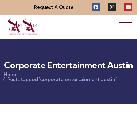
Request A Quote
Corporate Entertainment Austin
Home
Posts tagged"corporate entertainment austin"