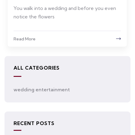
You walk into a wedding and before you even
notice the flowers
Read More
ALL CATEGORIES
wedding entertainment
RECENT POSTS