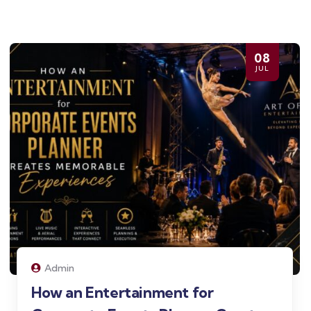
08
JUL
Admin
How an Entertainment for