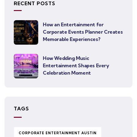
RECENT POSTS
How an Entertainment for
Corporate Events Planner Creates
Memorable Experiences?
How Wedding Music
Entertainment Shapes Every
Celebration Moment
TAGS
CORPORATE ENTERTAINMENT AUSTIN