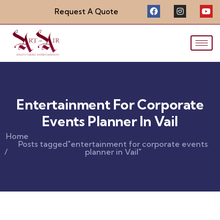
Request A Quote
Entertainment For Corporate
Events Planner In Vail
Home
Posts tagged"entertainment for corporate events
planner in Vail"