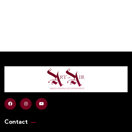
+ 1- (246) 333-0089
Contact