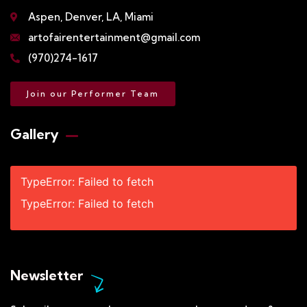
Aspen, Denver, LA, Miami
artofairentertainment@gmail.com
(970)274-1617
Join our Performer Team
Gallery​
TypeError: Failed to fetch
TypeError: Failed to fetch
Newsletter