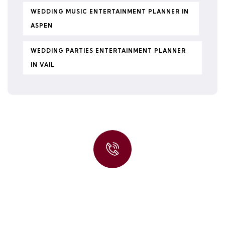
WEDDING MUSIC ENTERTAINMENT PLANNER IN
ASPEN
WEDDING PARTIES ENTERTAINMENT PLANNER
IN VAIL
Quick insurance proccess
Talk to an expert