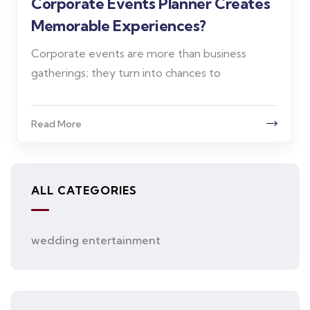
Corporate Events Planner Creates
Memorable Experiences?
Corporate events are more than business
gatherings; they turn into chances to
Read More
ALL CATEGORIES
wedding entertainment