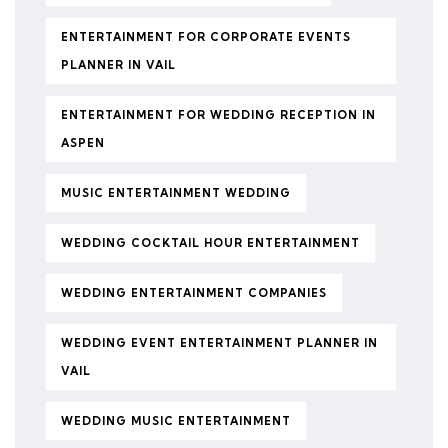
ENTERTAINMENT FOR CORPORATE EVENTS
PLANNER IN VAIL
ENTERTAINMENT FOR WEDDING RECEPTION IN
ASPEN
MUSIC ENTERTAINMENT WEDDING
WEDDING COCKTAIL HOUR ENTERTAINMENT
WEDDING ENTERTAINMENT COMPANIES
WEDDING EVENT ENTERTAINMENT PLANNER IN
VAIL
WEDDING MUSIC ENTERTAINMENT