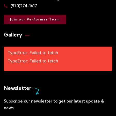
(970)274-1617
Join our Performer Team
Gallery​
TypeError: Failed to fetch
TypeError: Failed to fetch
Newsletter
Subscribe our newsletter to get our latest update &
news.