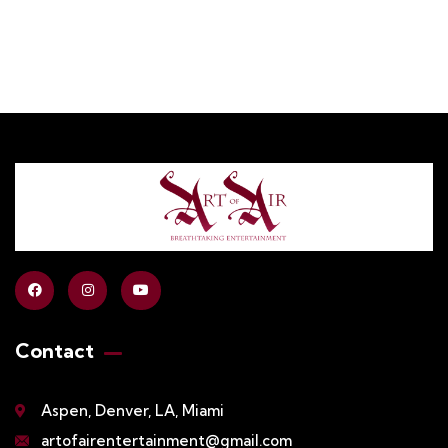
Contact
Aspen, Denver, LA, Miami
artofairentertainment@gmail.com