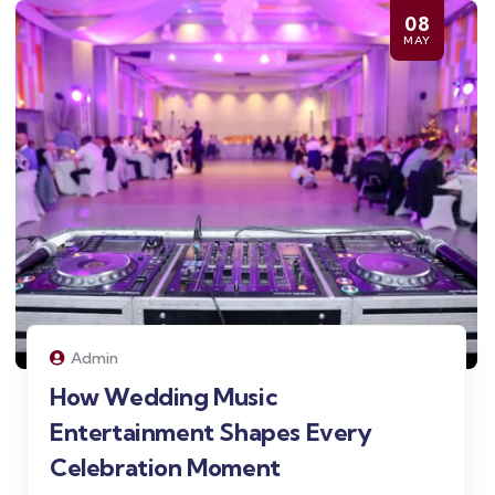
08
MAY
Admin
How Wedding Music
Entertainment Shapes Every
Celebration Moment