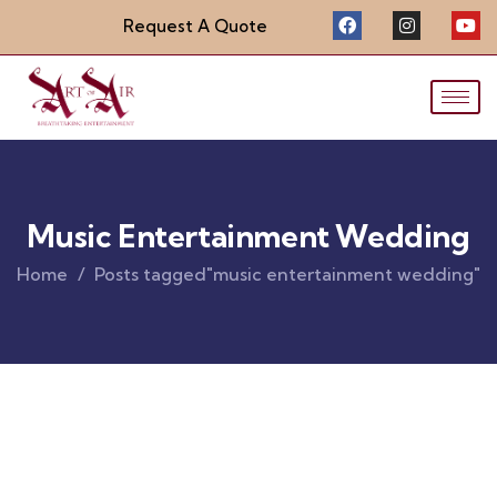
Request A Quote
Music Entertainment Wedding
Home
Posts tagged"music entertainment wedding"