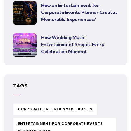
How an Entertainment for
Corporate Events Planner Creates
Memorable Experiences?
How Wedding Music
Entertainment Shapes Every
Celebration Moment
TAGS
CORPORATE ENTERTAINMENT AUSTIN
ENTERTAINMENT FOR CORPORATE EVENTS