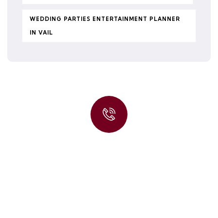
WEDDING PARTIES ENTERTAINMENT PLANNER
IN VAIL
Quick insurance proccess
Talk to an expert
+ 1- (246) 333-0089