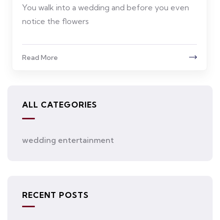
You walk into a wedding and before you even
notice the flowers
Read More
ALL CATEGORIES
wedding entertainment
RECENT POSTS