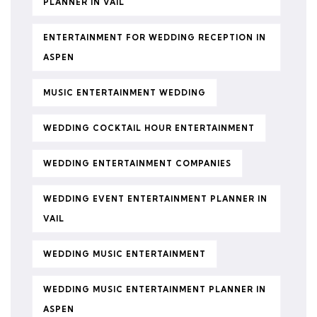
PLANNER IN VAIL
ENTERTAINMENT FOR WEDDING RECEPTION IN
ASPEN
MUSIC ENTERTAINMENT WEDDING
WEDDING COCKTAIL HOUR ENTERTAINMENT
WEDDING ENTERTAINMENT COMPANIES
WEDDING EVENT ENTERTAINMENT PLANNER IN
VAIL
WEDDING MUSIC ENTERTAINMENT
WEDDING MUSIC ENTERTAINMENT PLANNER IN
ASPEN