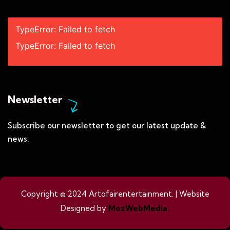
TypeError: Failed to fetch
TypeError: Failed to fetch
Newsletter
Subscribe our newsletter to get our latest update &
news.
Copyright © 2024 Artofairentertainment. | Website
Designed by
MozWebMedia.