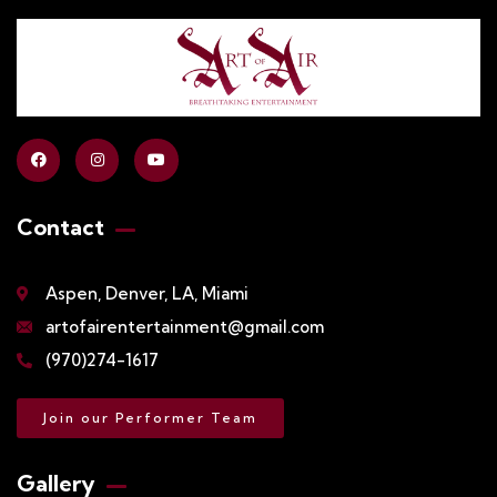
Contact
Aspen, Denver, LA, Miami
artofairentertainment@gmail.com
(970)274-1617
Join our Performer Team
Gallery​