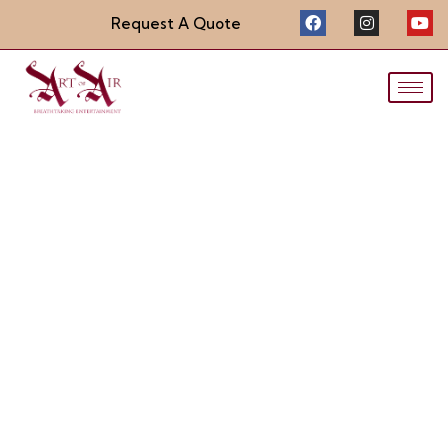
Request A Quote
LED Stilt Suit