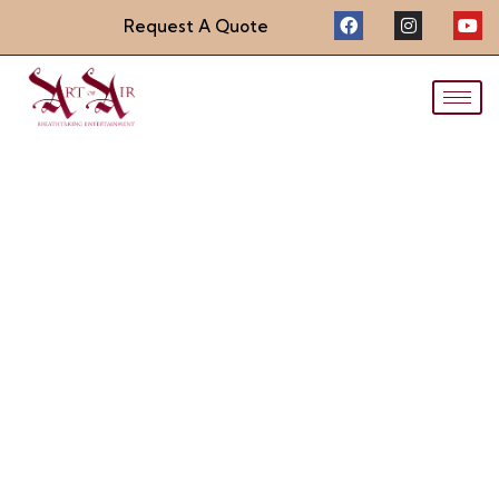
Request A Quote
LED Light-up Dress