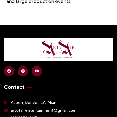
and large production events.
Contact
Aspen, Denver, LA, Miami
artofairentertainment@gmail.com