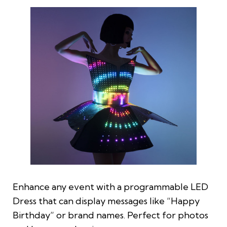
Enhance any event with a programmable LED
Dress that can display messages like “Happy
Birthday” or brand names. Perfect for photos