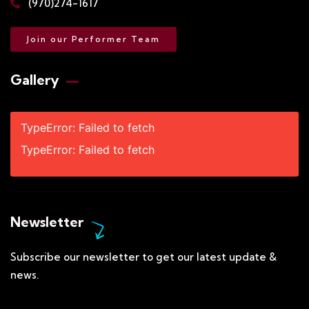
(970)274-1617
Join our Performer Team
Gallery​
TypeError: Failed to fetch
TypeError: Failed to fetch
Newsletter
Subscribe our newsletter to get our latest update &
news.