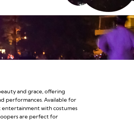
eauty and grace, offering
and performances. Available for
nt entertainment with costumes
hoopers are perfect for