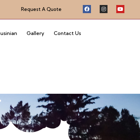
Request A Quote
eusinian
Gallery
Contact Us
r