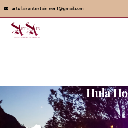
artofairentertainment@gmail.com
Hula Ho