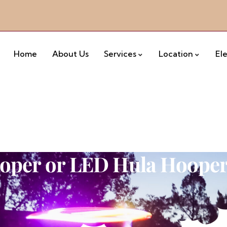
Home
About Us
Services
Location
El
oper or LED Hula Hoope