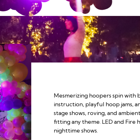
Mesmerizing hoopers spin with b
instruction, playful hoop jams, 
stage shows, roving, and ambie
fitting any theme. LED and Fire 
nighttime shows.