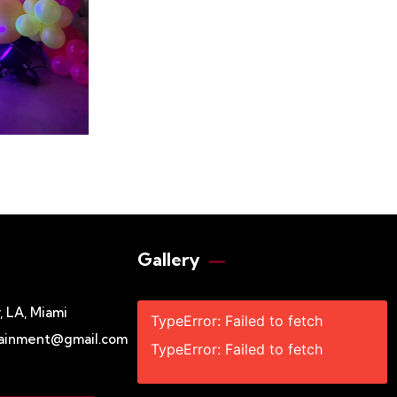
Gallery​
 LA, Miami
TypeError: Failed to fetch
tainment@gmail.com
TypeError: Failed to fetch