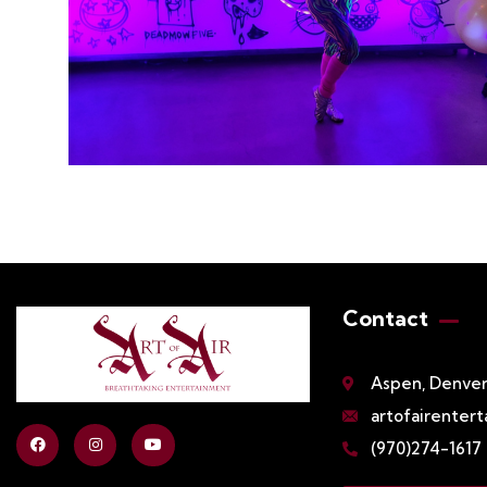
Contact
Aspen, Denver,
artofairenter
(970)274-1617