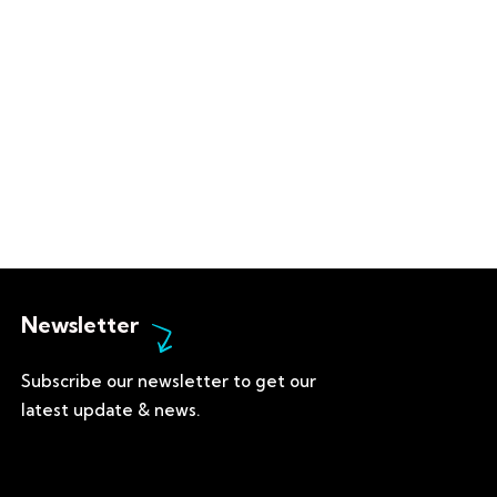
Newsletter
Subscribe our newsletter to get our
latest update & news.